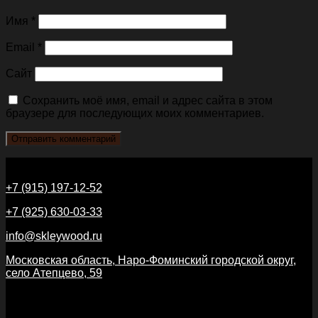
Имя
*
Email
*
Сайт
Сохранить моё имя, email и адрес сайта в этом
браузере для последующих моих комментариев.
Контакты
+7 (915) 197-12-52
+7 (925) 630-03-33
info@skleywood.ru
Московская область, Наро-Фоминский городской округ,
село Атепцево, 59
Услуги