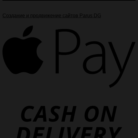
Создание и продвижение сайтов Parus DG