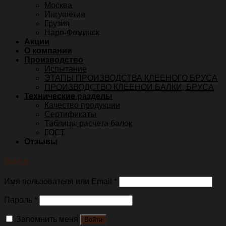
Москва
Ингушетия
Грузия
Наро-Фоминск
Акции
О компании
Производство
Испытание
ЭТАПЫ ПРОИЗВОДСТВА КЛЕЕНОГО БРУСА
ПРОИЗВОДСТВО КЛЕЕНОЙ БАЛКИ, БРУСА
Технические разделы
Качество продукции
Cертификаты
Таблицы расчета балок
ГОСТ
Отзывы
Вход
Имя пользователя или Email
*
Пароль
*
Запомнить меня
Войти