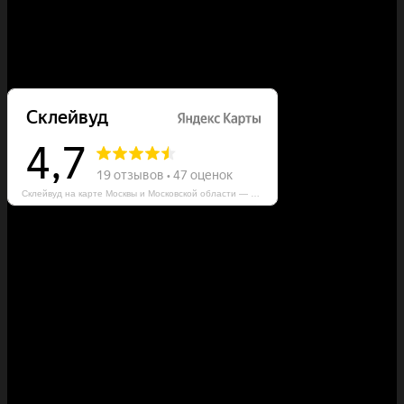
Защита древесины
Проектирование
Покраска
Склейвуд на карте Москвы и Московской области — Яндекс Карты
Карта сайта
Каталог товаров
Контакты
О компании
Продукция
Сфера исрользования
Политика конфиденциальности