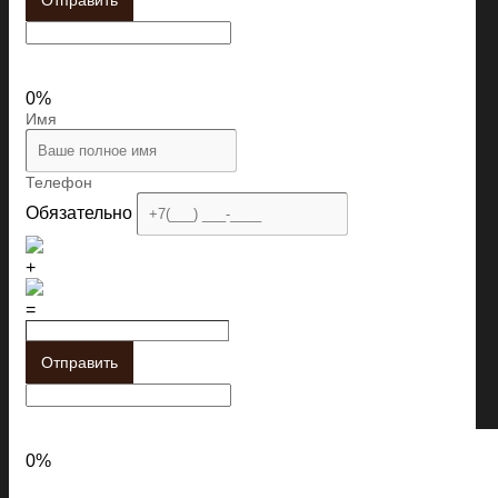
0%
Имя
Телефон
Обязательно
+
=
Отправить
0%