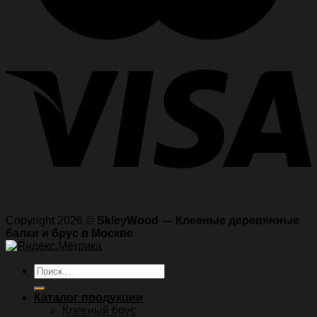
Copyright 2026 ©
SkleyWood — Клееные деревянные
балки и брус в Москве
Искать:
Каталог продукции
Клееный брус