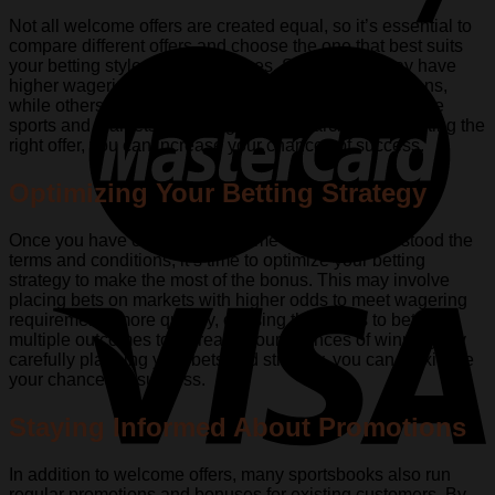
Not all welcome offers are created equal, so it’s essential to
compare different offers and choose the one that best suits
your betting style and preferences. Some offers may have
higher wagering requirements or lower odds restrictions,
while others may offer more flexibility in terms of eligible
sports and markets. By doing your research and selecting the
right offer, you can increase your chances of success.
Optimizing Your Betting Strategy
Once you have chosen a welcome offer and understood the
terms and conditions, it’s time to optimize your betting
strategy to make the most of the bonus. This may involve
placing bets on markets with higher odds to meet wagering
requirements more quickly, or using the bonus to bet on
multiple outcomes to increase your chances of winning. By
carefully planning your bets and strategy, you can maximize
your chances of success.
Staying Informed About Promotions
In addition to welcome offers, many sportsbooks also run
regular promotions and bonuses for existing customers. By