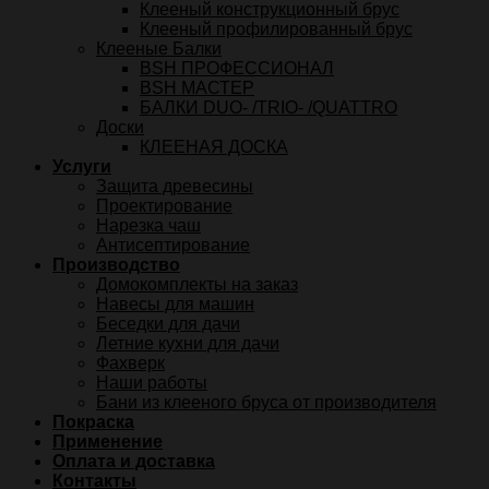
Клееный конструкционный брус
Клееный профилированный брус
Клееные Балки
BSH ПРОФЕССИОНАЛ
BSH МАСТЕР
БАЛКИ DUO- /TRIO- /QUATTRO
Доски
КЛЕЕНАЯ ДОСКА
Услуги
Защита древесины
Проектирование
Нарезка чаш
Антисептирование
Производство
Домокомплекты на заказ
Навесы для машин
Беседки для дачи
Летние кухни для дачи
Фахверк
Наши работы
Бани из клееного бруса от производителя
Покраска
Применение
Оплата и доставка
Контакты