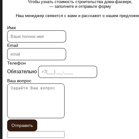
Чтобы узнать стоимость строительства дома-фахверк,
— заполните и отправьте форму
Наш менеджер свяжется с вами и расскажет о нашем предложе
Имя
Email
Телефон
Обязательно
Ваш вопрос
Отправить