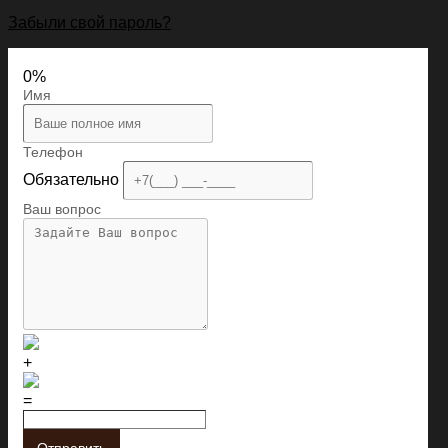
Забыли свой пароль?
0%
Имя
Телефон
Обязательно
Ваш вопрос
+
=
Отправить