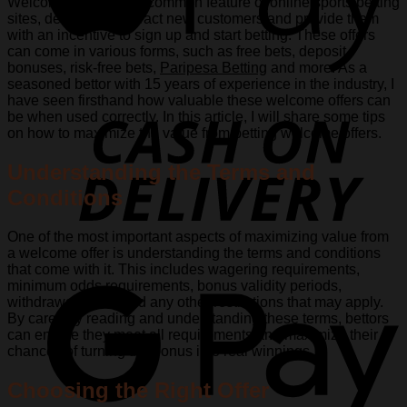
Welcome offers are a common feature of online sports betting
sites, designed to attract new customers and provide them
with an incentive to sign up and start betting. These offers
can come in various forms, such as free bets, deposit
bonuses, risk-free bets,
Paripesa Betting
and more. As a
seasoned bettor with 15 years of experience in the industry, I
have seen firsthand how valuable these welcome offers can
be when used correctly. In this article, I will share some tips
on how to maximize the value from betting welcome offers.
Understanding the Terms and
Conditions
One of the most important aspects of maximizing value from
a welcome offer is understanding the terms and conditions
that come with it. This includes wagering requirements,
minimum odds requirements, bonus validity periods,
withdrawal limits, and any other restrictions that may apply.
By carefully reading and understanding these terms, bettors
can ensure they meet all requirements and maximize their
chances of turning the bonus into real winnings.
Choosing the Right Offer