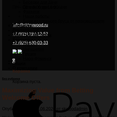
Беседки для дачи
Летние кухни для дачи
ПН - СБ с 8-00 до 18-00
Фахверк
Наши работы
Бани из клееного бруса от производителя
info@skleywood.ru
Покраска
Применение
+7 (915) 197-12-52
Оплата и доставка
Контакты
+7 (925) 630-03-33
Москва
Ингушетия
Грузия
Наро-Фоминск
0
Акции
О компании
Корзина
Без рубрики
Корзина пуста.
Maximizing Value from Betting
Welcome Offers
Опубликовано в
22.06.2026
от
skwoodadmin