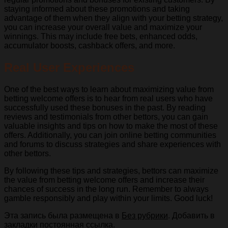
staying informed about these promotions and taking
advantage of them when they align with your betting strategy,
you can increase your overall value and maximize your
winnings. This may include free bets, enhanced odds,
accumulator boosts, cashback offers, and more.
Real User Experiences
One of the best ways to learn about maximizing value from
betting welcome offers is to hear from real users who have
successfully used these bonuses in the past. By reading
reviews and testimonials from other bettors, you can gain
valuable insights and tips on how to make the most of these
offers. Additionally, you can join online betting communities
and forums to discuss strategies and share experiences with
other bettors.
By following these tips and strategies, bettors can maximize
the value from betting welcome offers and increase their
chances of success in the long run. Remember to always
gamble responsibly and play within your limits. Good luck!
Эта запись была размещена в
Без рубрики
. Добавить в
закладки
постоянная ссылка
.