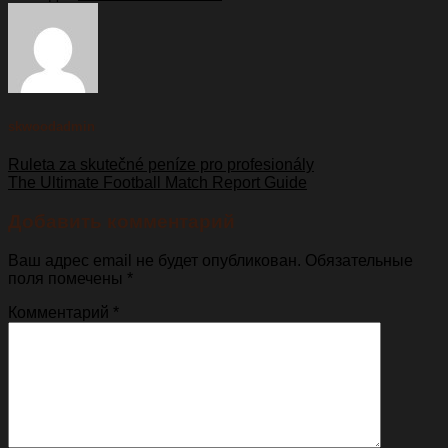
skwoodadmin
Ruleta za skutečné peníze pro profesionály
The Ultimate Football Match Report Guide
Добавить комментарий
Ваш адрес email не будет опубликован.
Обязательные
поля помечены
*
Комментарий
*