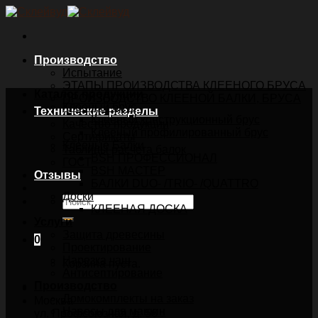
Skip
to
content
Производство
Испытание
ЭТАПЫ ПРОИЗВОДСТВА КЛЕЕНОГО БРУСА
Каталог продукции
ПРОИЗВОДСТВО КЛЕЕНОЙ БАЛКИ, БРУСА
Клееный брус
Технические разделы
Клееный конструкционный брус
Качество продукции
Клееный профилированный брус
Cертификаты
Клееные Балки
Таблицы расчета балок
BSH ПРОФЕССИОНАЛ
ГОСТ
BSH МАСТЕР
Отзывы
БАЛКИ DUO- /TRIO- /QUATTRO
Доски
Искать:
КЛЕЕНАЯ ДОСКА
Услуги
Защита древесины
0
Проектирование
Нарезка чаш
Корзина пуста.
Антисептирование
Производство
Домокомплекты на заказ
Москва
Навесы для машин
ул. Профсоюзная, д. 56